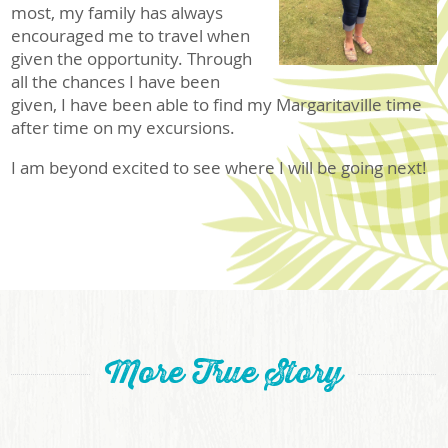
most, my family has always
encouraged me to travel when
given the opportunity. Through
all the chances I have been
given, I have been able to find my Margaritaville time
after time on my excursions.
I am beyond excited to see where I will be going next!
More True Story