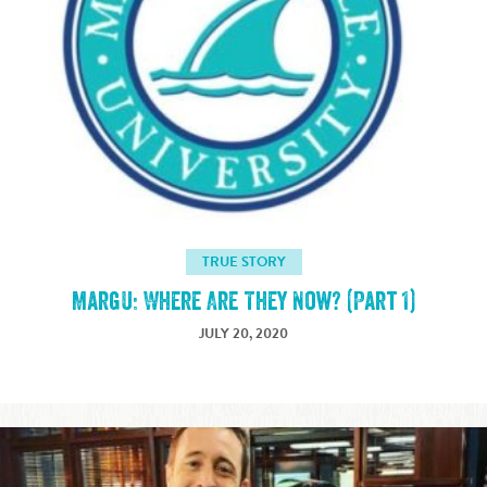
TRUE STORY
MargU: Where Are They Now? (Part 1)
JULY 20, 2020