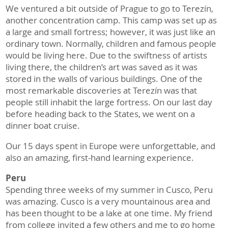
We ventured a bit outside of Prague to go to Terezín,
another concentration camp. This camp was set up as
a large and small fortress; however, it was just like an
ordinary town. Normally, children and famous people
would be living here. Due to the swiftness of artists
living there, the children’s art was saved as it was
stored in the walls of various buildings. One of the
most remarkable discoveries at Terezín was that
people still inhabit the large fortress. On our last day
before heading back to the States, we went on a
dinner boat cruise.
Our 15 days spent in Europe were unforgettable, and
also an amazing, first-hand learning experience.
Peru
Spending three weeks of my summer in Cusco, Peru
was amazing. Cusco is a very mountainous area and
has been thought to be a lake at one time. My friend
from college invited a few others and me to go home