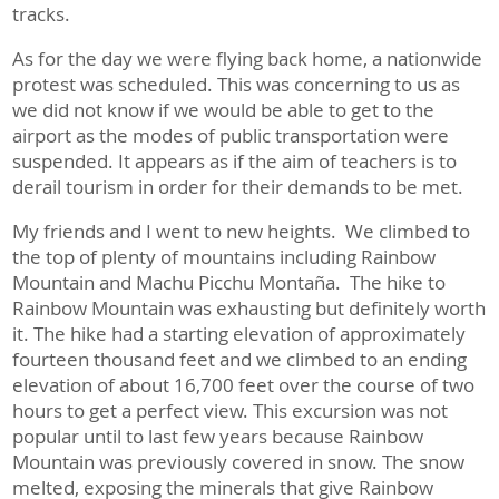
tracks.
As for the day we were flying back home, a nationwide
protest was scheduled. This was concerning to us as
we did not know if we would be able to get to the
airport as the modes of public transportation were
suspended. It appears as if the aim of teachers is to
derail tourism in order for their demands to be met.
My friends and I went to new heights. We climbed to
the top of plenty of mountains including Rainbow
Mountain and Machu Picchu Montaña. The hike to
Rainbow Mountain was exhausting but definitely worth
it. The hike had a starting elevation of approximately
fourteen thousand feet and we climbed to an ending
elevation of about 16,700 feet over the course of two
hours to get a perfect view. This excursion was not
popular until to last few years because Rainbow
Mountain was previously covered in snow. The snow
melted, exposing the minerals that give Rainbow