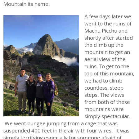
Mountain its name.
A few days later we
went to the ruins of
Machu Picchu and
shortly after started
the climb up the
mountain to get an
aerial view of the
ruins. To get to the
top of this mountain,
we had to climb
countless, steep
steps. The views
from both of these
mountains were
simply spectacular.
We went bungee jumping from a cage that was
suspended 400 feet in the air with four wires. It was
simply terrifying especially for someone afraid of