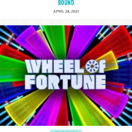
ROUND
APRIL 28, 2021