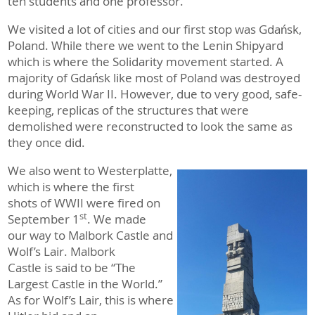
ten students and one professor.
We visited a lot of cities and our first stop was Gdańsk,
Poland. While there we went to the Lenin Shipyard
which is where the Solidarity movement started. A
majority of Gdańsk like most of Poland was destroyed
during World War II. However, due to very good, safe-
keeping, replicas of the structures that were
demolished were reconstructed to look the same as
they once did.
We also went to Westerplatte,
which is where the first
shots of WWII were fired on
st
September 1
. We made
our way to Malbork Castle and
Wolf’s Lair. Malbork
Castle is said to be “The
Largest Castle in the World.”
As for Wolf’s Lair, this is where