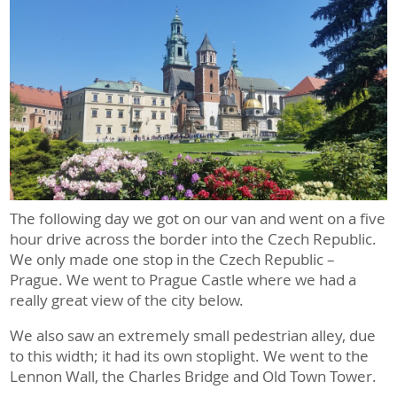
The following day we got on our van and went on a five
hour drive across the border into the Czech Republic.
We only made one stop in the Czech Republic –
Prague. We went to Prague Castle where we had a
really great view of the city below.
We also saw an extremely small pedestrian alley, due
to this width; it had its own stoplight. We went to the
Lennon Wall, the Charles Bridge and Old Town Tower.