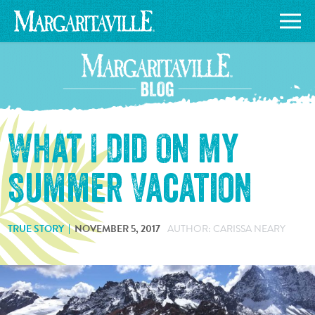
What I Did On My
Summer Vacation
TRUE STORY
NOVEMBER 5, 2017
AUTHOR: CARISSA NEARY