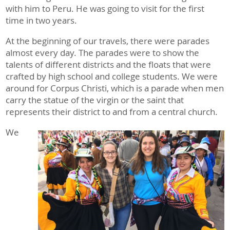
with him to Peru. He was going to visit for the first
time in two years.
At the beginning of our travels, there were parades
almost every day. The parades were to show the
talents of different districts and the floats that were
crafted by high school and college students. We were
around for Corpus Christi, which is a parade when men
carry the statue of the virgin or the saint that
represents their district to and from a central church.
We