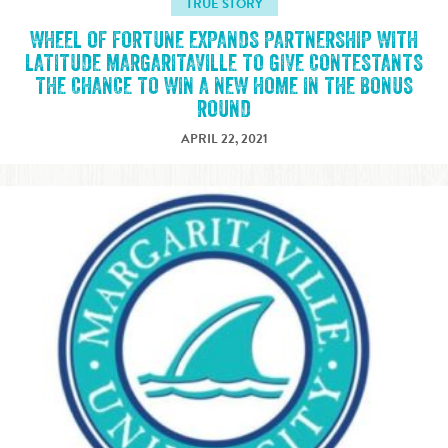
TRUE STORY
WHEEL OF FORTUNE EXPANDS PARTNERSHIP WITH
LATITUDE MARGARITAVILLE TO GIVE CONTESTANTS
THE CHANCE TO WIN A NEW HOME IN THE BONUS
ROUND
APRIL 22, 2021