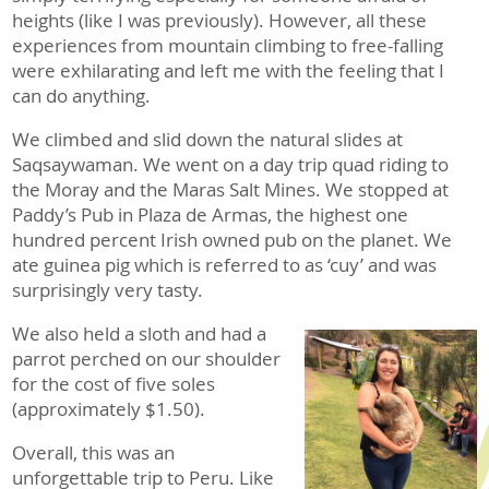
heights (like I was previously). However, all these
experiences from mountain climbing to free-falling
were exhilarating and left me with the feeling that I
can do anything.
We climbed and slid down the natural slides at
Saqsaywaman. We went on a day trip quad riding to
the Moray and the Maras Salt Mines. We stopped at
Paddy’s Pub in Plaza de Armas, the highest one
hundred percent Irish owned pub on the planet. We
ate guinea pig which is referred to as ‘cuy’ and was
surprisingly very tasty.
We also held a sloth and had a
parrot perched on our shoulder
for the cost of five soles
(approximately $1.50).
Overall, this was an
unforgettable trip to Peru. Like