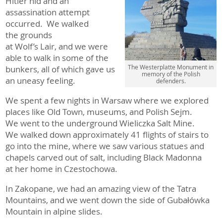
Hitler hid and an
assassination attempt
occurred. We walked
the grounds
at Wolf’s Lair, and we were
able to walk in some of the
The Westerplatte Monument in
bunkers, all of which gave us
memory of the Polish
an uneasy feeling.
defenders.
We spent a few nights in Warsaw where we explored
places like Old Town, museums, and Polish Sejm.
We went to the underground Wieliczka Salt Mine.
We walked down approximately 41 flights of stairs to
go into the mine, where we saw various statues and
chapels carved out of salt, including Black Madonna
at her home in Czestochowa.
In Zakopane, we had an amazing view of the Tatra
Mountains, and we went down the side of Gubałówka
Mountain in alpine slides.