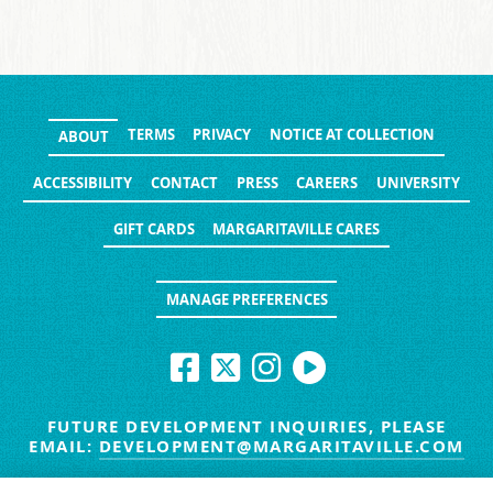
TERMS
PRIVACY
NOTICE AT COLLECTION
ABOUT
ACCESSIBILITY
CONTACT
PRESS
CAREERS
UNIVERSITY
GIFT CARDS
MARGARITAVILLE CARES
MANAGE PREFERENCES
FUTURE DEVELOPMENT INQUIRIES, PLEASE
EMAIL:
DEVELOPMENT@MARGARITAVILLE.COM
© MARGARITAVILLE BLOG. ALL RIGHTS RESERVED.