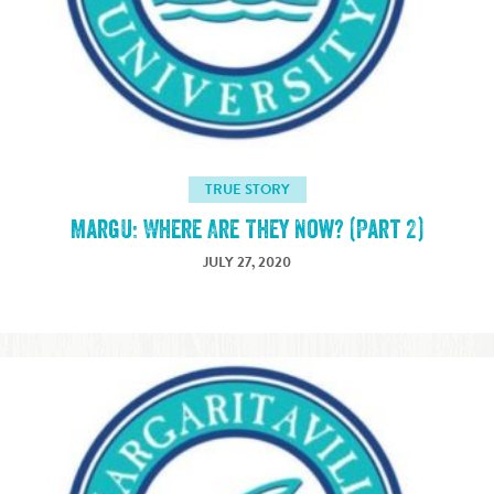
TRUE STORY
MargU: Where Are They Now? (Part 2)
JULY 27, 2020