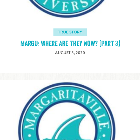
TRUE STORY
MargU: Where Are They Now? (Part 3)
AUGUST 3, 2020