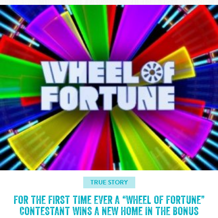
TRUE STORY
FOR THE FIRST TIME EVER A “WHEEL OF FORTUNE”
CONTESTANT WINS A NEW HOME IN THE BONUS