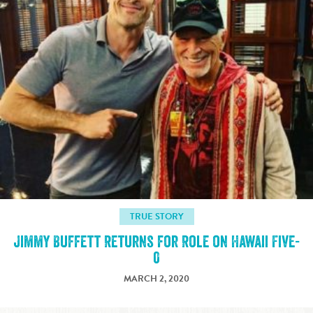
TRUE STORY
Jimmy Buffett Returns for Role on Hawaii Five-
0
MARCH 2, 2020