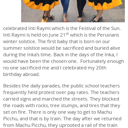
celebrated Inti Raymi which is the Festival of the Sun.
st
Inti Raymi is held on June 21
which is the Peruvians
winter solstice. The first baby that is born on our
summer solstice would be sacrificed and buried alive
during the Inka’s time. Back in the days of the Inka, I
would have been the chosen one. Fortunately enough
no one sacrificed me and I celebrated my 20th
birthday abroad.
Besides the daily parades, the public school teachers
frequently held protest over pay rates. The teachers
carried signs and marched the streets. They blocked
the roads with rocks, tree stumps, and tires that they
set on fire. There is only one way to get to Machu
Picchu, and that is by train. The day after we returned
from Machu Picchu, they uprooted a rail of the train