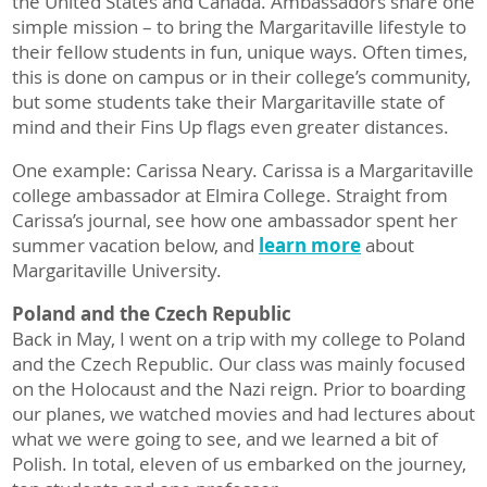
the United States and Canada. Ambassadors share one
simple mission – to bring the Margaritaville lifestyle to
their fellow students in fun, unique ways. Often times,
this is done on campus or in their college’s community,
but some students take their Margaritaville state of
mind and their Fins Up flags even greater distances.
One example: Carissa Neary. Carissa is a Margaritaville
college ambassador at Elmira College. Straight from
Carissa’s journal, see how one ambassador spent her
summer vacation below, and
learn more
about
Margaritaville University.
Poland and the Czech Republic
Back in May, I went on a trip with my college to Poland
and the Czech Republic. Our class was mainly focused
on the Holocaust and the Nazi reign. Prior to boarding
our planes, we watched movies and had lectures about
what we were going to see, and we learned a bit of
Polish. In total, eleven of us embarked on the journey,