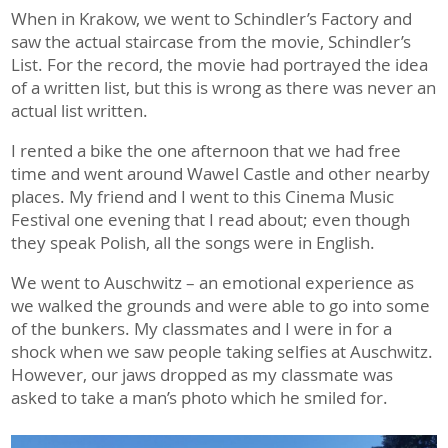
When in Krakow, we went to Schindler’s Factory and
saw the actual staircase from the movie, Schindler’s
List. For the record, the movie had portrayed the idea
of a written list, but this is wrong as there was never an
actual list written.
I rented a bike the one afternoon that we had free
time and went around Wawel Castle and other nearby
places. My friend and I went to this Cinema Music
Festival one evening that I read about; even though
they speak Polish, all the songs were in English.
We went to Auschwitz – an emotional experience as
we walked the grounds and were able to go into some
of the bunkers. My classmates and I were in for a
shock when we saw people taking selfies at Auschwitz.
However, our jaws dropped as my classmate was
asked to take a man’s photo which he smiled for.