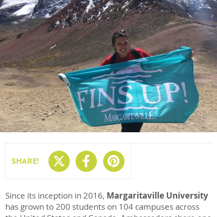
Share On X
Share On Facebo
Share On Pin
SHARE!
Since its inception in 2016,
Margaritaville University
has grown to 200 students on 104 campuses across