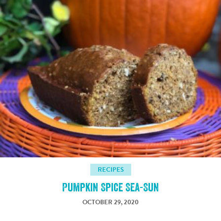
RECIPES
Pumpkin Spice Sea-Sun
OCTOBER 29, 2020