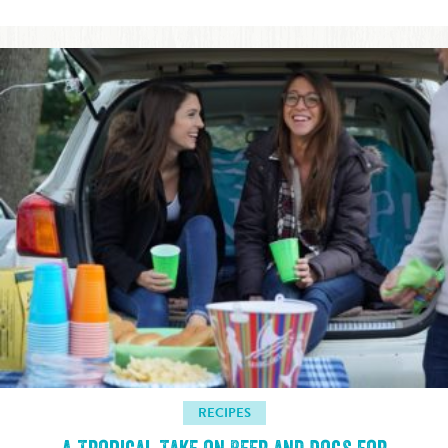
RECIPES