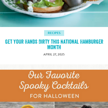
RECIPES
Get Your Hands Dirty this National Hamburger
Month
APRIL 27, 2025