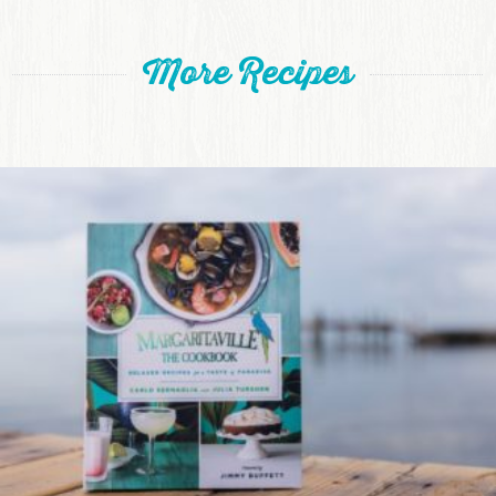
More Recipes