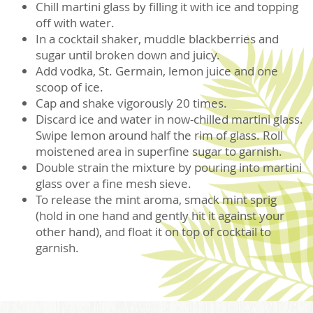
Chill martini glass by filling it with ice and topping
off with water.
In a cocktail shaker, muddle blackberries and
sugar until broken down and juicy.
Add vodka, St. Germain, lemon juice and one
scoop of ice.
Cap and shake vigorously 20 times.
Discard ice and water in now-chilled martini glass.
Swipe lemon around half the rim of glass. Roll
moistened area in superfine sugar to garnish.
Double strain the mixture by pouring into martini
glass over a fine mesh sieve.
To release the mint aroma, smack mint sprig
(hold in one hand and gently hit it against your
other hand), and float it on top of cocktail to
garnish.