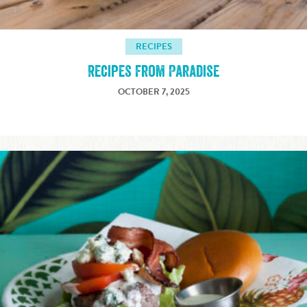
RECIPES
Recipes from Paradise
OCTOBER 7, 2025