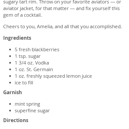
sugary tart rim. Throw on your favorite aviators — or
aviator jacket, for that matter — and fix yourself this
gem of a cocktail.
Cheers to you, Amelia, and all that you accomplished.
Ingredients
5 fresh blackberries
1 tsp. sugar
1 3/4 oz. Vodka
1 oz. St. Germain
1 oz. freshly squeezed lemon juice
ice to fill
Garnish
mint spring
superfine sugar
Directions