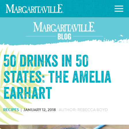
50 drinks in 50
states: the amelia
earhart
RECIPES
JANUARY 12, 2018
AUTHOR: REBECCA BOYD