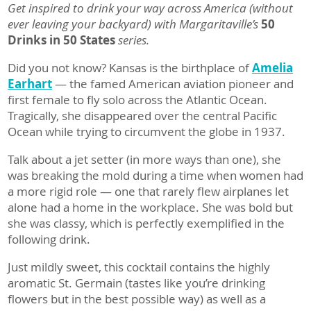
Get inspired to drink your way across America (without
ever leaving your backyard) with Margaritaville’s
50
Drinks in 50 States
series.
Did you not know? Kansas is the birthplace of
Amelia
Earhart
— the famed American aviation pioneer and
first female to fly solo across the Atlantic Ocean.
Tragically, she disappeared over the central Pacific
Ocean while trying to circumvent the globe in 1937.
Talk about a jet setter (in more ways than one), she
was breaking the mold during a time when women had
a more rigid role — one that rarely flew airplanes let
alone had a home in the workplace. She was bold but
she was classy, which is perfectly exemplified in the
following drink.
Just mildly sweet, this cocktail contains the highly
aromatic St. Germain (tastes like you’re drinking
flowers but in the best possible way) as well as a