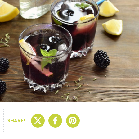
Share On X
Share On Facebo
Share On Pin
SHARE!