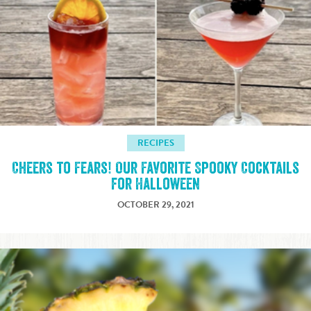
RECIPES
Cheers to Fears! Our Favorite Spooky Cocktails
for Halloween
OCTOBER 29, 2021