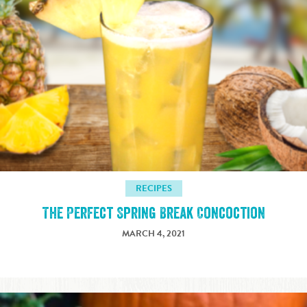
RECIPES
The Perfect Spring Break Concoction
MARCH 4, 2021