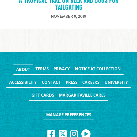
A Tropical Take on Beer and Dogs for
Tailgating
NOVEMBER 9, 2019
TERMS
PRIVACY
NOTICE AT COLLECTION
ABOUT
ACCESSIBILITY
CONTACT
PRESS
CAREERS
UNIVERSITY
GIFT CARDS
MARGARITAVILLE CARES
MANAGE PREFERENCES