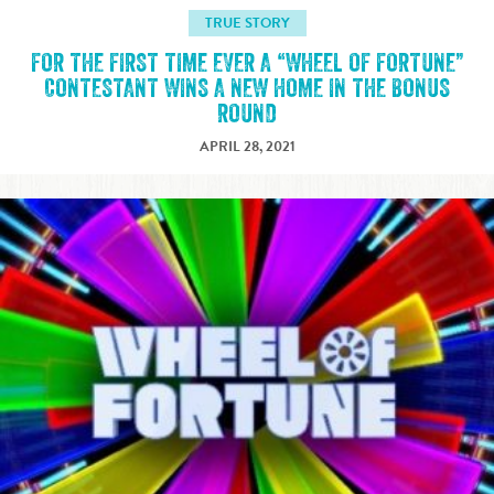
TRUE STORY
FOR THE FIRST TIME EVER A “WHEEL OF FORTUNE”
CONTESTANT WINS A NEW HOME IN THE BONUS
ROUND
APRIL 28, 2021