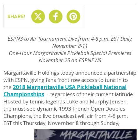
Share On X
Share On Facebo
Share On Pin
SHARE!
ESPN3 to Air Tournament Live from 4-8 p.m. EST Daily,
November 8-11
One-Hour Margaritaville Pickleball Special Premieres
November 25 on ESPNEWS
Margaritaville Holdings today announced a partnership
with ESPN, giving fans front row access to tune in to
the
2018 Margaritaville USA Pickleball National
Championships
– regardless of their current latitude.
Hosted by tennis legends Luke and Murphy Jensen,
the must-see dynamic 1993 French Open Doubles
Champions, the live broadcast will air from 4-8 p.m.
EST this Thursday, November 8 through Sunday,