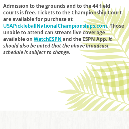
Admission to the grounds and to the 44 field
courts is free. Tickets to the Championship Court
are available for purchase at
USAPickleballNationalChampionships.com
. Those
unable to attend can stream live coverage
available on
WatchESPN
and the ESPN App
.
It
should also be noted that the above broadcast
schedule is subject to change.