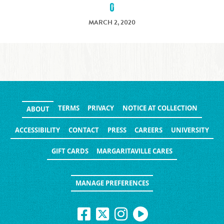
0
MARCH 2, 2020
TERMS
PRIVACY
NOTICE AT COLLECTION
ABOUT
ACCESSIBILITY
CONTACT
PRESS
CAREERS
UNIVERSITY
GIFT CARDS
MARGARITAVILLE CARES
MANAGE PREFERENCES