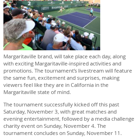
Margaritaville brand, will take place each day, along
with exciting Margaritaville-inspired activities and
promotions. The tournament’s livestream will feature
the same fun, excitement and surprises, making
viewers feel like they are in California in the
Margaritaville state of mind.
The tournament successfully kicked off this past
Saturday, November 3, with great matches and
evening entertainment, followed by a media challenge
charity event on Sunday, November 4. The
tournament concludes on Sunday, November 11.