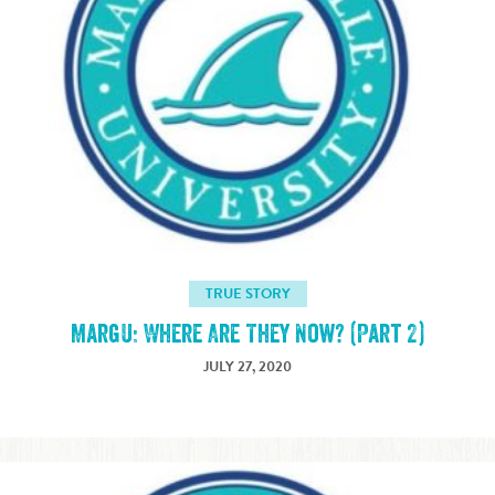
TRUE STORY
MargU: Where Are They Now? (Part 2)
JULY 27, 2020