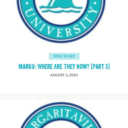
TRUE STORY
MargU: Where Are They Now? (Part 3)
AUGUST 3, 2020