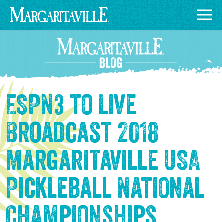
ESPN3 to Live
Broadcast 2018
Margaritaville USA
Pickleball National
Championships