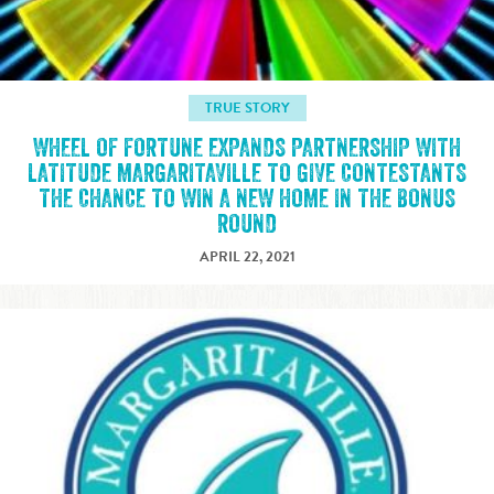
TRUE STORY
WHEEL OF FORTUNE EXPANDS PARTNERSHIP WITH
LATITUDE MARGARITAVILLE TO GIVE CONTESTANTS
THE CHANCE TO WIN A NEW HOME IN THE BONUS
ROUND
APRIL 22, 2021