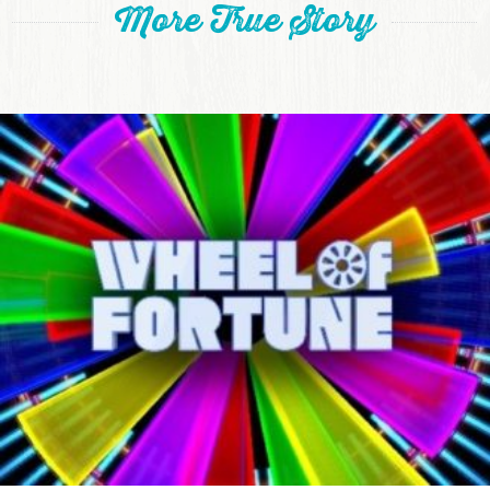
More True Story