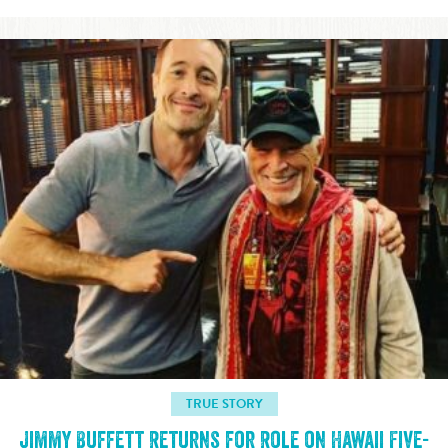
TRUE STORY
Jimmy Buffett Returns for Role on Hawaii Five-