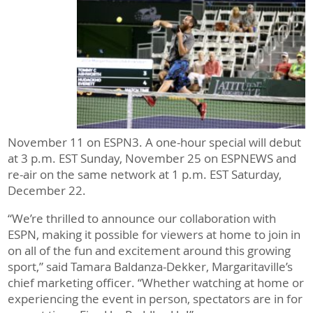
November 11 on ESPN3. A one-hour special will debut
at 3 p.m. EST Sunday, November 25 on ESPNEWS and
re-air on the same network at 1 p.m. EST Saturday,
December 22.
“We’re thrilled to announce our collaboration with
ESPN, making it possible for viewers at home to join in
on all of the fun and excitement around this growing
sport,” said Tamara Baldanza-Dekker, Margaritaville’s
chief marketing officer. “Whether watching at home or
experiencing the event in person, spectators are in for