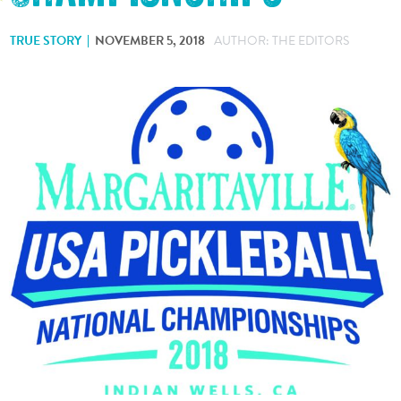
TRUE STORY
NOVEMBER 5, 2018
AUTHOR: THE EDITORS