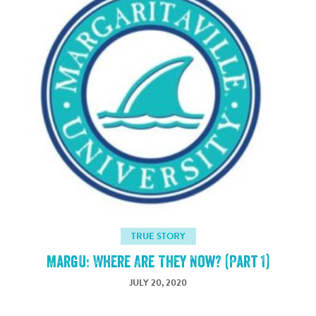
TRUE STORY
MargU: Where Are They Now? (Part 1)
JULY 20, 2020