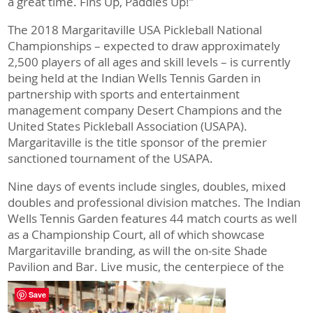
a great time. Fins Up, Paddles Up!”
The 2018 Margaritaville USA Pickleball National
Championships – expected to draw approximately
2,500 players of all ages and skill levels – is currently
being held at the Indian Wells Tennis Garden in
partnership with sports and entertainment
management company Desert Champions and the
United States Pickleball Association (USAPA).
Margaritaville is the title sponsor of the premier
sanctioned tournament of the USAPA.
Nine days of events include singles, doubles, mixed
doubles and professional division matches. The Indian
Wells Tennis Garden features 44 match courts as well
as a Championship Court, all of which showcase
Margaritaville branding, as will the on-site Shade
Pavilion and Bar.
Live music, the centerpiece of the
Save