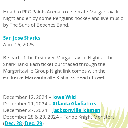
Head to PPG Paints Arena to celebrate Margaritaville
Night and enjoy some Penguins hockey and live music
by The Suns of Beaches Band.
San Jose Sharks
April 16, 2025
Be part of the first ever Margaritaville Night at the
Shark Tank! Each ticket purchased through the
Margaritaville Group Night link comes with the
exclusive Margaritaville X Sharks Beach Towel.
December 12, 2024 –
Iowa Wild
December 21, 2024 –
Atlanta Gladiators
December 27, 2024 –
Jacksonville Icemen
December 28 & 29, 2024 – Tahoe Knight Monsters
(
Dec. 28
)(
Dec. 29
)