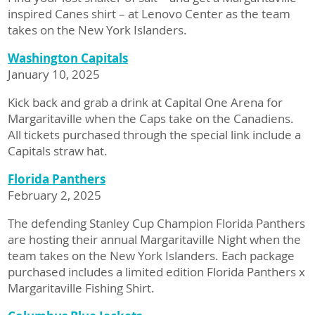
inspired Canes shirt – at Lenovo Center as the team
takes on the New York Islanders.
Washington Capitals
January 10, 2025
Kick back and grab a drink at Capital One Arena for
Margaritaville when the Caps take on the Canadiens.
All tickets purchased through the special link include a
Capitals straw hat.
Florida Panthers
February 2, 2025
The defending Stanley Cup Champion Florida Panthers
are hosting their annual Margaritaville Night when the
team takes on the New York Islanders. Each package
purchased includes a limited edition Florida Panthers x
Margaritaville Fishing Shirt.