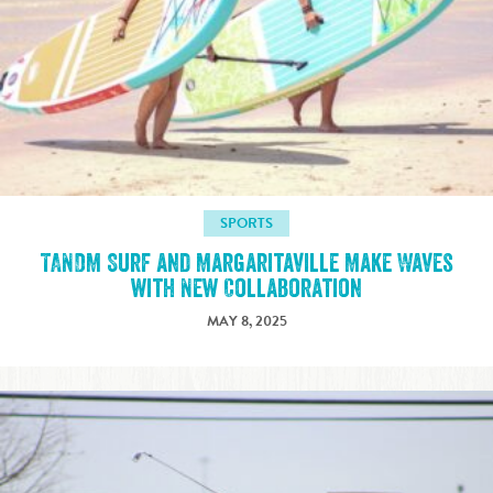
SPORTS
TANDM Surf and Margaritaville Make Waves
with New Collaboration
MAY 8, 2025