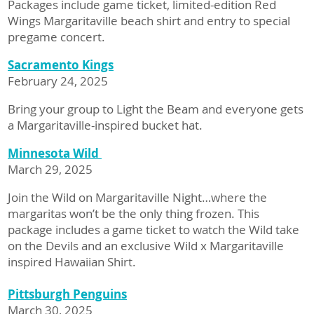
Packages include game ticket, limited-edition Red
Wings Margaritaville beach shirt and entry to special
pregame concert.
Sacramento Kings
February 24, 2025
Bring your group to Light the Beam and everyone gets
a Margaritaville-inspired bucket hat.
Minnesota Wild
March 29, 2025
Join the Wild on Margaritaville Night…where the
margaritas won’t be the only thing frozen. This
package includes a game ticket to watch the Wild take
on the Devils and an exclusive Wild x Margaritaville
inspired Hawaiian Shirt.
Pittsburgh Penguins
March 30, 2025