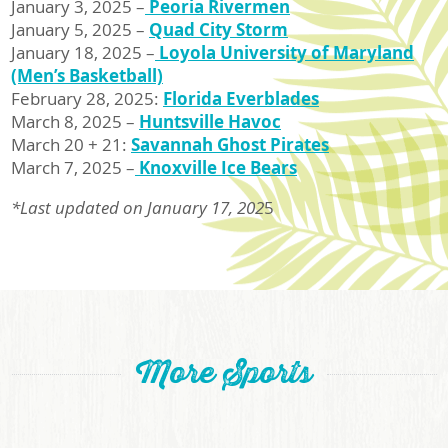
January 3, 2025 –
Peoria Rivermen
January 5, 2025 –
Quad City Storm
January 18, 2025 –
Loyola University of Maryland
(Men’s Basketball)
February 28, 2025:
Florida Everblades
March 8, 2025 –
Huntsville Havoc
March 20 + 21:
Savannah Ghost Pirates
March 7, 2025 –
Knoxville Ice Bears
*Last updated on January 17, 202
5
More Sports