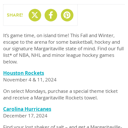
Share On X
Share On Facebo
Share On Pin
SHARE!
It’s game time, on island time! This Fall and Winter,
escape to the arena for some basketball, hockey and
our signature Margaritaville state of mind. Find our full
list* of NBA, NHL and minor league hockey games
below.
Houston Rockets
November 4 & 11, 2024
On select Mondays, purchase a special theme ticket
and receive a Margaritaville Rockets towel.
Carolina Hurricanes
December 17, 2024
Find your lost shaker of salt – and get a Margaritaville-