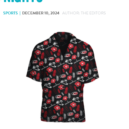
SPORTS
DECEMBER 10, 2024
AUTHOR: THE EDITORS