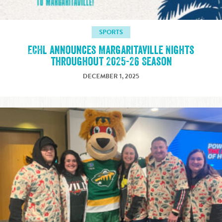
SPORTS
ECHL announces Margaritaville Nights
throughout 2025-26 Season
DECEMBER 1, 2025