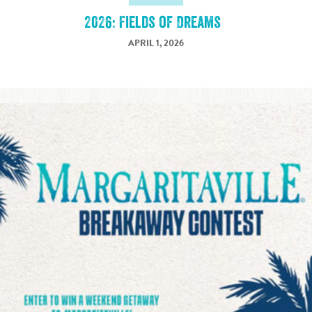
2026: Fields of Dreams
APRIL 1, 2026