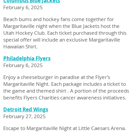
Columbus Blue Jackets
February 6, 2025
Beach bums and hockey fans come together for
Margaritaville night when the Blue Jackets host the
Utah Hockey Club. Each ticket purchased through this
special offer will include an exclusive Margaritaville
Hawaiian Shirt.
Philadelphia Flyers
February 6, 2025
Enjoy a cheeseburger in paradise at the Flyer’s
Margaritaville Night. Each package includes a ticket to
the game and themed shirt . A portion of the proceeds
benefits Flyers Charities cancer awareness initiatives.
Detroit Red Wings
February 27, 2025
Escape to Margaritaville Night at Little Caesars Arena.