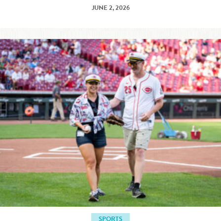
JUNE 2, 2026
SPORTS