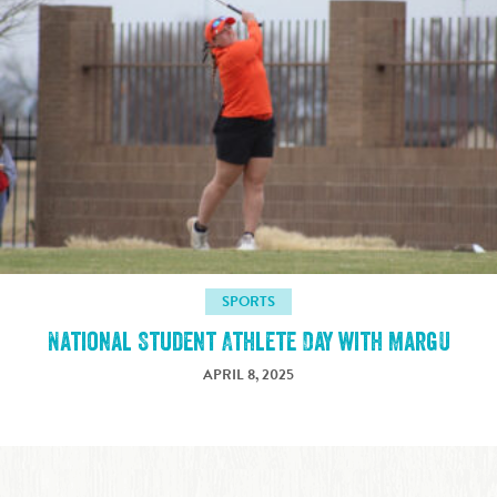
SPORTS
National Student Athlete Day with MargU
APRIL 8, 2025