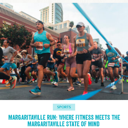
SPORTS
Margaritaville Run: Where Fitness Meets the
Margaritaville State of Mind