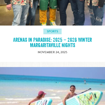
SPORTS
Arenas in Paradise: 2025 – 2026 Winter
Margaritaville Nights
NOVEMBER 24, 2025