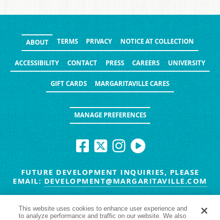
TERMS
PRIVACY
NOTICE AT COLLECTION
ABOUT
ACCESSIBILITY
CONTACT
PRESS
CAREERS
UNIVERSITY
GIFT CARDS
MARGARITAVILLE CARES
MANAGE PREFERENCES
FUTURE DEVELOPMENT INQUIRIES, PLEASE
EMAIL:
DEVELOPMENT@MARGARITAVILLE.COM
© MARGARITAVILLE BLOG. ALL RIGHTS RESERVED.
This website uses cookies to enhance user experience and
to analyze performance and traffic on our website. We also