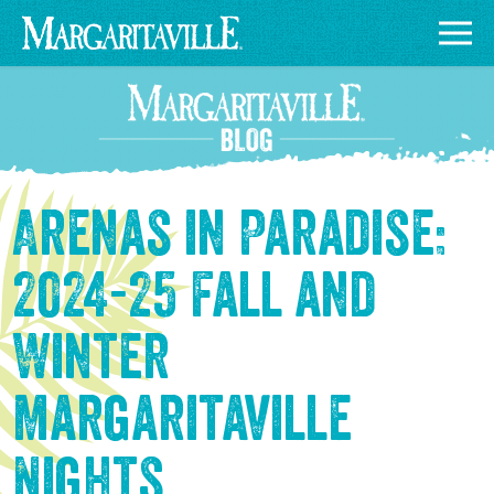
Arenas in Paradise:
2024-25 Fall and
Winter
Margaritaville
Nights