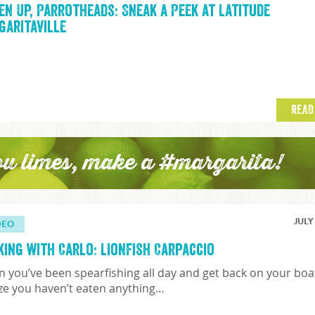
en Up, Parrotheads: Sneak a Peek at Latitude
garitaville
READ
ou limes, make a #margarita!
JULY
DEO
king with Carlo: Lionfish Carpaccio
 you’ve been spearfishing all day and get back on your boa
ize you haven’t eaten anything…