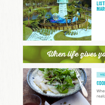
List
Mar
When life gives y
VI
Coo
When
real