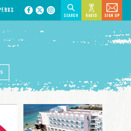
PERKS
Search
Radio
Sign Up
SS