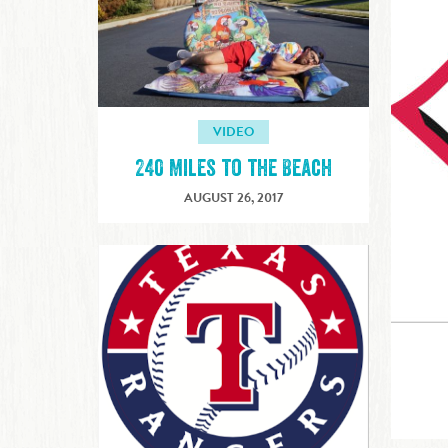
VIDEO
240 Miles to the Beach
AUGUST 26, 2017