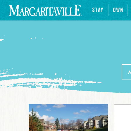
STAY
OWN
A