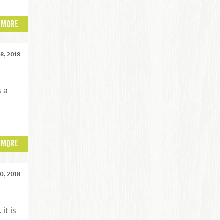
 MORE
8, 2018
s a
 MORE
0, 2018
it is