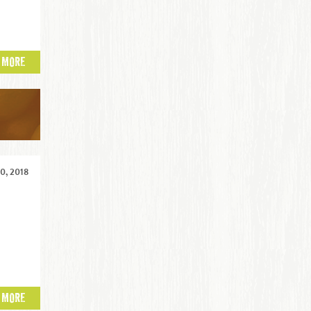
 MORE
0, 2018
 MORE