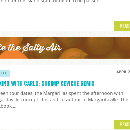
on for the island state-of-mind to be passed…
READ
te the Salty Air
APRIL 2
DEO
king with Carlo: Shrimp Ceviche Remix
een tour dates, the Margarillas spent the afternoon with
aritaville concept chef and co-author of Margaritaville: The
kbook,…
READ