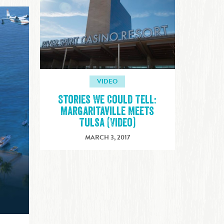
VIDEO
Stories We Could Tell:
Margaritaville Meets
Tulsa (Video)
MARCH 3, 2017