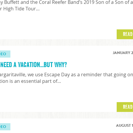
y Buffett and the Coral Reefer Band’s 2019 Son of a Son of 
or High Tide Tour…
READ
JANUARY 2
DEO
Need a Vacation...but Why?
argaritaville, we use Escape Day as a reminder that going o
tion is an essential part of…
READ
AUGUST 1
DEO