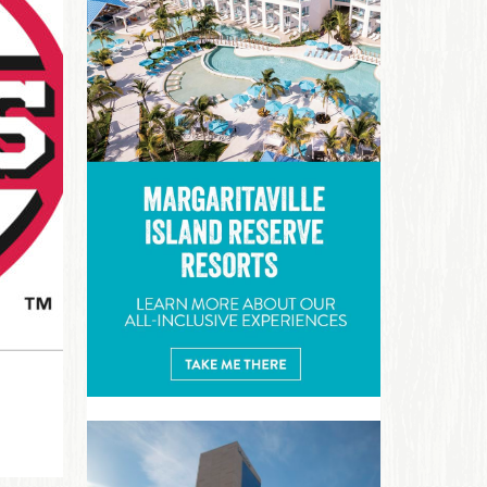
Margaritaville Island Reserve R