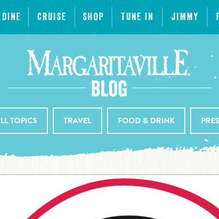
DINE
CRUISE
SHOP
TUNE IN
JIMMY
LL TOPICS
TRAVEL
FOOD & DRINK
PRE