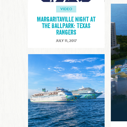
VIDEO
Margaritaville Night at
the Ballpark: Texas
Rangers
JULY 11, 2017