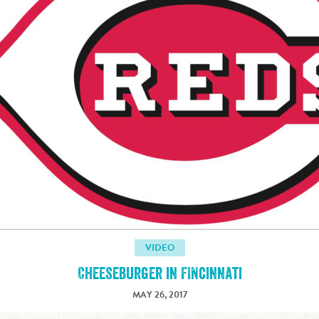
VIDEO
Cheeseburger in FINcinnati
MAY 26, 2017