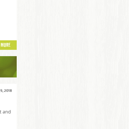
 MORE
 9, 2018
t and