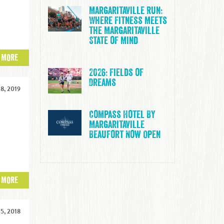
a
Margaritaville Run:
Where Fitness Meets
the Margaritaville
State of Mind
 MORE
2026: Fields of
Dreams
8, 2019
Compass Hotel By
Margaritaville
n
Beaufort Now Open
 MORE
5, 2018