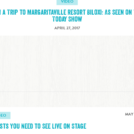
VIDEO
 a Trip to Margaritaville Resort Biloxi: As Seen on
Today Show
APRIL 27, 2017
MAY 
DEO
sts You Need to See Live on Stage