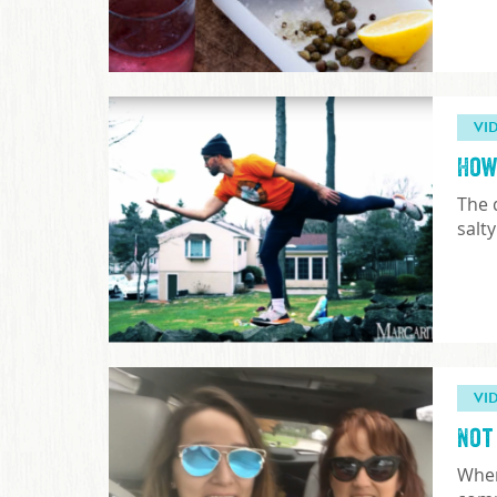
VI
How
The 
salt
VI
Not
When