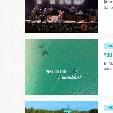
Jimm
Sail
VI
You 
In M
vaca
VI