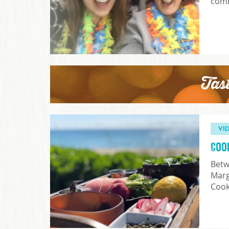
comm
Tas
VI
Coo
Betw
Marg
Coo