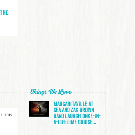
 the
Things We Love
MARGARITAVILLE AT
SEA AND ZAC BROWN
3, 2019
BAND LAUNCH ONCE-IN-
A-LIFETIME CRUISE...