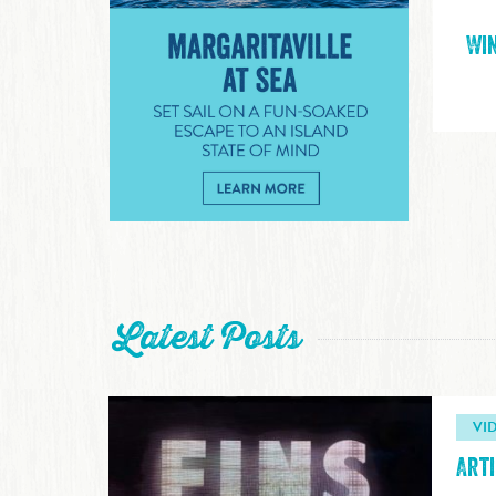
Win
Margaritaville at Sea
Latest Posts
VI
Arti