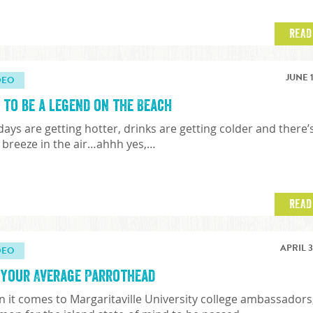
READ
JUNE 1
DEO
 to be a Legend on the Beach
days are getting hotter, drinks are getting colder and there’
y breeze in the air…ahhh yes,…
READ
APRIL 3
DEO
 Your Average Parrothead
 it comes to Margaritaville University college ambassadors, 