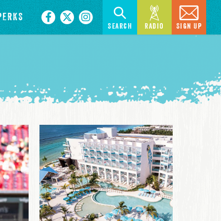
PERKS
Search
Radio
Sign Up