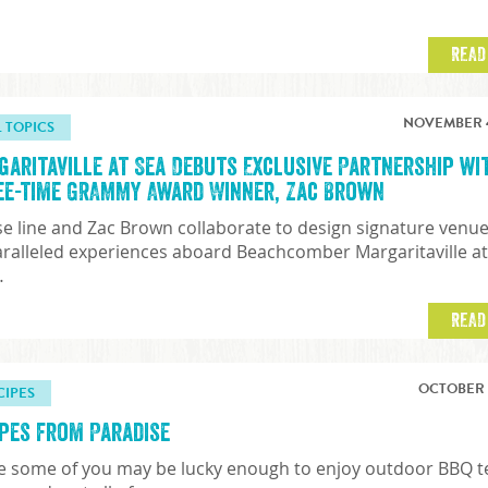
READ
NOVEMBER 4
L TOPICS
garitaville at Sea Debuts Exclusive Partnership wi
ee-time GRAMMY Award Winner, Zac Brown
se line and Zac Brown collaborate to design signature venu
ralleled experiences aboard Beachcomber Margaritaville a
…
READ
OCTOBER 7
CIPES
ipes from Paradise
e some of you may be lucky enough to enjoy outdoor BBQ 