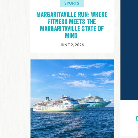
SPORTS
Margaritaville Run: Where
Fitness Meets the
Margaritaville State of
Mind
JUNE 2, 2026