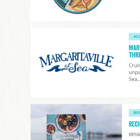
AL
Mar
thr
Crui
unpa
Sea
RE
Rec
Whil