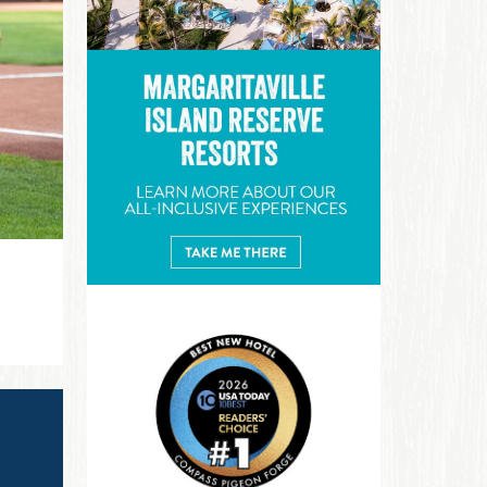
Margaritaville Island Reserve R