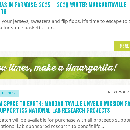
nas in Paradise: 2025 – 2026 Winter Margaritaville
hts
 your jerseys, sweaters and flip flops, it’s time to escape to 
a for some basketball or…
READ
ou limes, make a #margarita!
NOVEMBER 6
L TOPICS
m Space to Earth: Margaritaville Unveils Mission P
Support ISS National Lab Research Projects
patch will be available for purchase with all proceeds suppo
National Lab-sponsored research to benefit life…