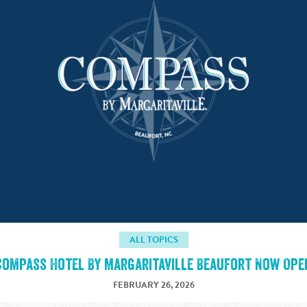
ALL TOPICS
Compass Hotel By Margaritaville Beaufort Now Ope
FEBRUARY 26, 2026