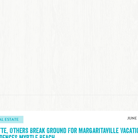
JUNE 
AL ESTATE
tte, Others Break Ground For Margaritaville Vacati
idences Myrtle Beach