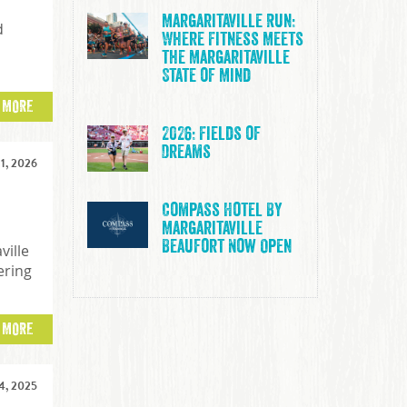
Margaritaville Run:
d
Where Fitness Meets
the Margaritaville
State of Mind
 MORE
2026: Fields of
Dreams
1, 2026
Compass Hotel By
Margaritaville
Beaufort Now Open
ville
ering
 MORE
, 2025