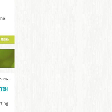
the
 MORE
, 2025
atch
rting