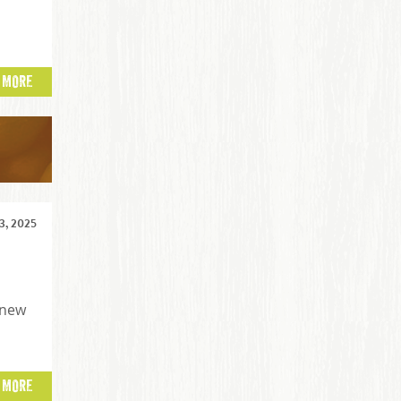
 MORE
, 2025
 new
 MORE