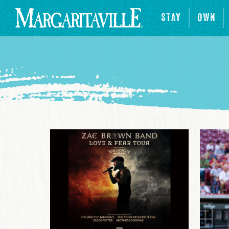
STAY
OWN