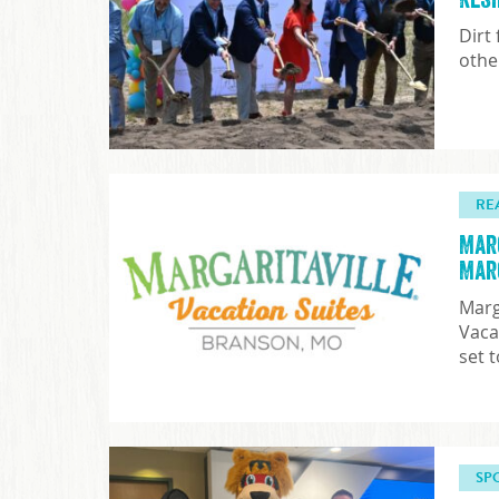
Dirt
othe
RE
Mar
Mar
Marg
Vaca
set 
SP