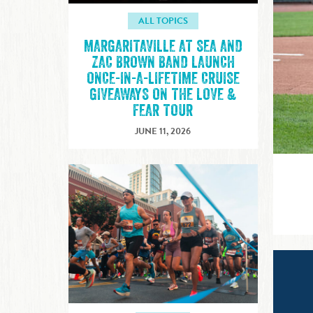
ALL TOPICS
MARGARITAVILLE AT SEA AND
ZAC BROWN BAND LAUNCH
ONCE-IN-A-LIFETIME CRUISE
GIVEAWAYS ON THE LOVE &
FEAR TOUR
JUNE 11, 2026