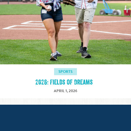
SPORTS
2026: Fields of Dreams
APRIL 1, 2026