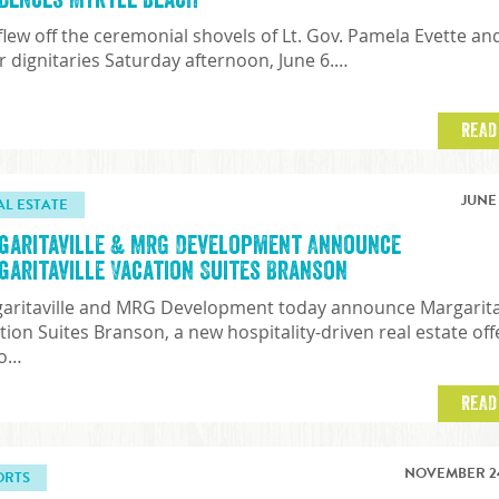
 flew off the ceremonial shovels of Lt. Gov. Pamela Evette an
r dignitaries Saturday afternoon, June 6.…
READ
JUNE 
AL ESTATE
garitaville & MRG Development Announce
garitaville Vacation Suites Branson
aritaville and MRG Development today announce Margarita
tion Suites Branson, a new hospitality-driven real estate off
to…
READ
NOVEMBER 24
ORTS