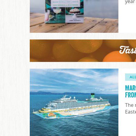
year
Tas
AL
Mar
fro
The 
East