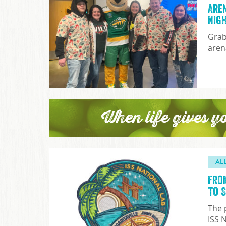
Are
Nig
Grab
aren
When life gives y
AL
Fro
to 
The 
ISS 