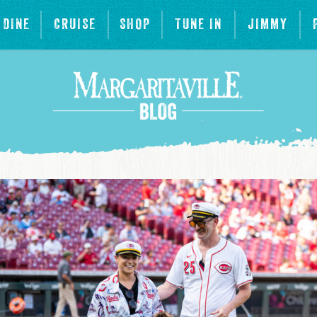
DINE
CRUISE
SHOP
TUNE IN
JIMMY