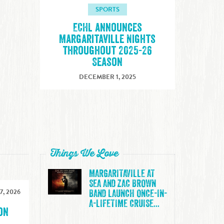
SPORTS
ECHL announces
Margaritaville Nights
throughout 2025-26
Season
DECEMBER 1, 2025
Things We Love
MARGARITAVILLE AT
SEA AND ZAC BROWN
7, 2026
BAND LAUNCH ONCE-IN-
A-LIFETIME CRUISE...
on