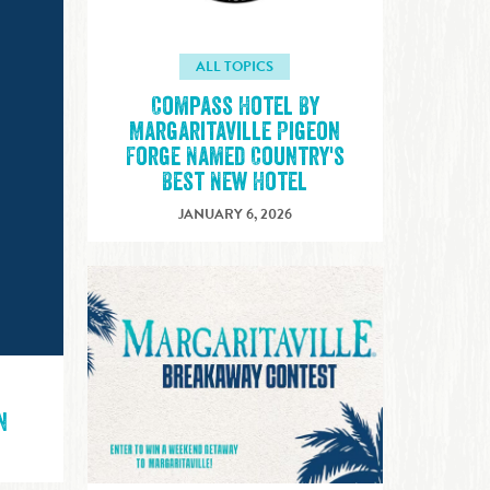
ALL TOPICS
Compass Hotel By
Margaritaville Pigeon
Forge Named Country's
Best New Hotel
JANUARY 6, 2026
n