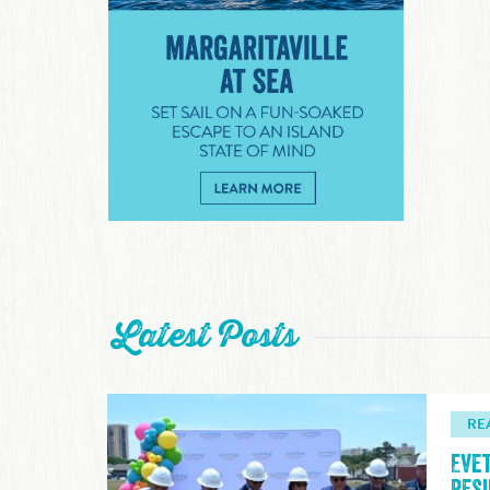
Margaritaville at Sea
Latest Posts
RE
Eve
Res