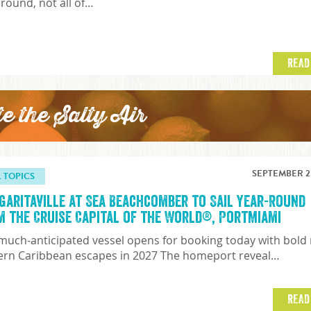
 round, not all of…
READ
te the Salty Air
SEPTEMBER 23
L TOPICS
garitaville at Sea Beachcomber to Sail Year-Round
m the Cruise Capital of the World®, PortMiami
much-anticipated vessel opens for booking today with bold
ern Caribbean escapes in 2027 The homeport reveal…
READ