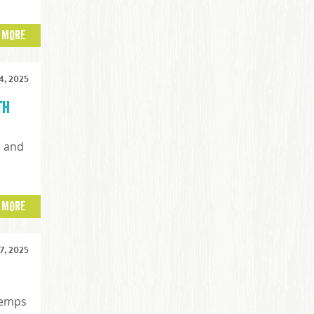
 MORE
, 2025
th
e and
t
 MORE
, 2025
temps