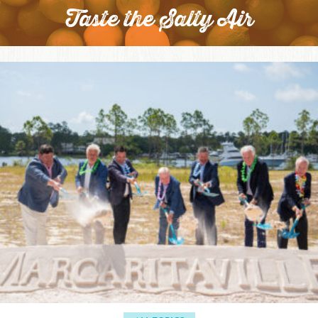
Taste the Salty Air