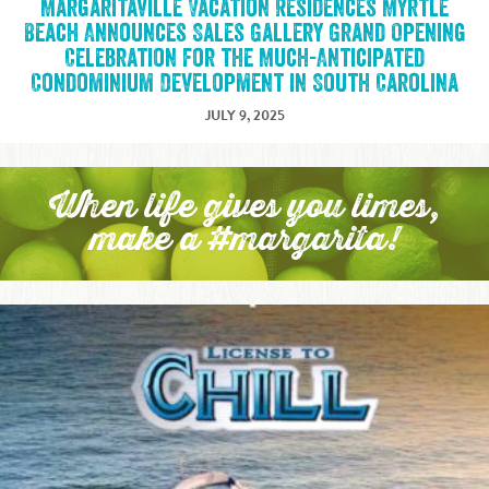
Margaritaville Vacation Residences Myrtle
Beach Announces Sales Gallery Grand Opening
Celebration for the Much-Anticipated
Condominium Development in South Carolina
JULY 9, 2025
When life gives you limes,
make a #margarita!