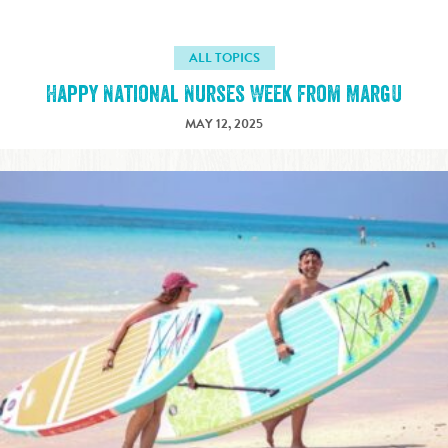
ALL TOPICS
Happy National Nurses Week from MargU
MAY 12, 2025