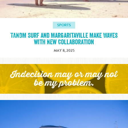
SPORTS
TANDM Surf and Margaritaville Make Waves
with New Collaboration
MAY 8, 2025
Indecision may or may not
be my problem.