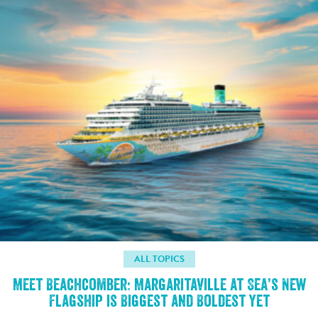
ALL TOPICS
Meet Beachcomber: Margaritaville at Sea’s New
Flagship is Biggest and Boldest Yet