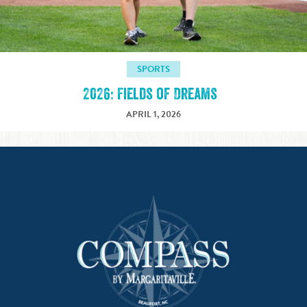
SPORTS
2026: Fields of Dreams
APRIL 1, 2026