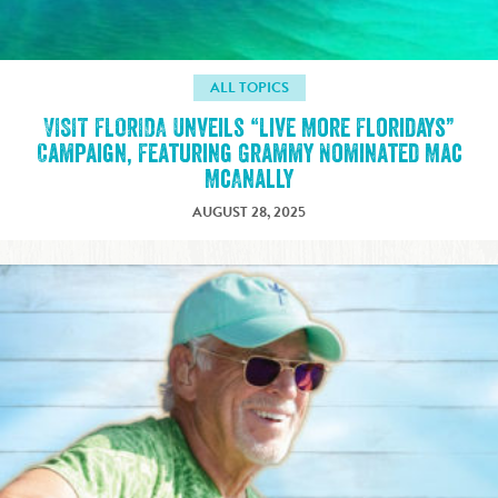
ALL TOPICS
VISIT FLORIDA Unveils “Live More Floridays”
Campaign, Featuring Grammy Nominated Mac
McAnally
AUGUST 28, 2025