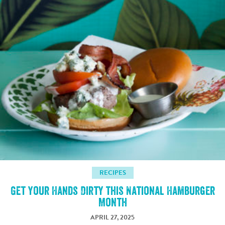
RECIPES
Get Your Hands Dirty this National Hamburger
Month
APRIL 27, 2025