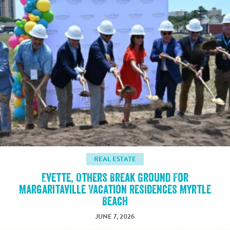
REAL ESTATE
Evette, Others Break Ground For
Margaritaville Vacation Residences Myrtle
Beach
JUNE 7, 2026