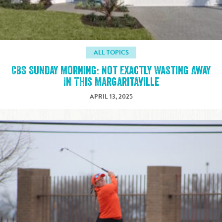
ALL TOPICS
CBS Sunday Morning: Not Exactly Wasting Away
In This Margaritaville
APRIL 13, 2025