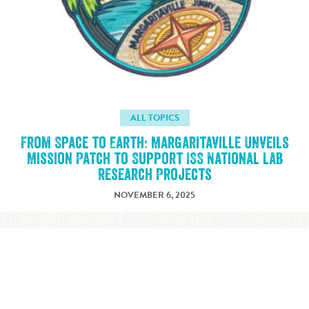
ALL TOPICS
From Space to Earth: Margaritaville Unveils
Mission Patch to Support ISS National Lab
Research Projects
NOVEMBER 6, 2025