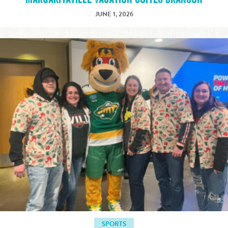
JUNE 1, 2026
SPORTS