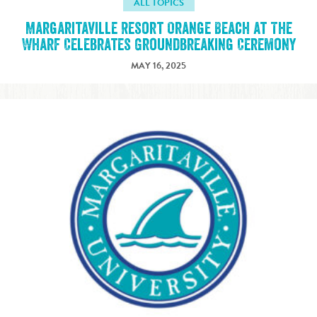
ALL TOPICS
Margaritaville Resort Orange Beach at The
Wharf Celebrates Groundbreaking Ceremony
MAY 16, 2025