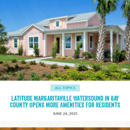
ALL TOPICS
Latitude Margaritaville Watersound in Bay
County Opens More Amenities for Residents
JUNE 24, 2025