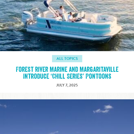
ALL TOPICS
Forest River Marine and Margaritaville
Introduce ‘Chill Series’ Pontoons
JULY 7, 2025