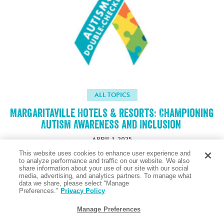
ALL TOPICS
Margaritaville Hotels & Resorts: Championing
Autism Awareness and Inclusion
APRIL 1, 2025
This website uses cookies to enhance user experience and
to analyze performance and traffic on our website. We also
share information about your use of our site with our social
Taste the Salty Air
media, advertising, and analytics partners. To manage what
data we share, please select “Manage
Preferences.”
Privacy Policy
Manage Preferences