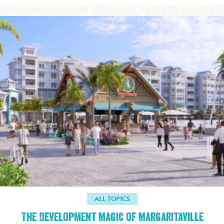
ALL TOPICS
The Development Magic of Margaritaville