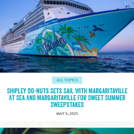
ALL TOPICS
Shipley Do-nuts Sets Sail With Margaritaville
At Sea And Margaritaville For Sweet Summer
Sweepstakes
MAY 6, 2025