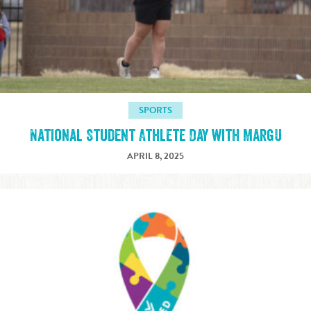
SPORTS
National Student Athlete Day with MargU
APRIL 8, 2025