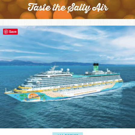
Taste the Salty Air
Save