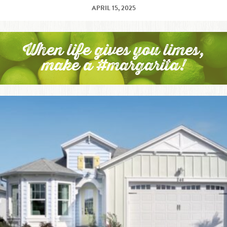
APRIL 15, 2025
When life gives you limes,
make a #margarita!