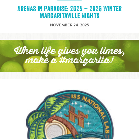
Arenas in Paradise: 2025 – 2026 Winter
Margaritaville Nights
NOVEMBER 24, 2025
When life gives you limes,
make a #margarita!