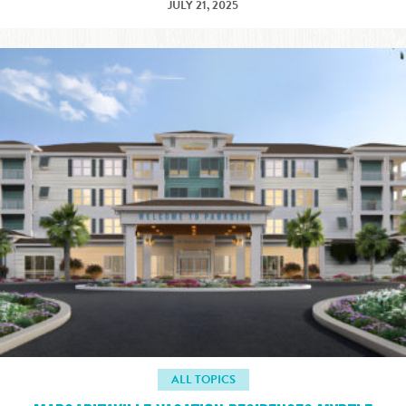
JULY 21, 2025
ALL TOPICS