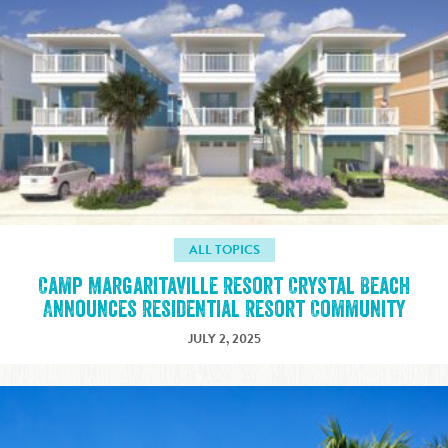
ALL TOPICS
Camp Margaritaville Resort Crystal Beach
Announces Residential Resort Community
JULY 2, 2025