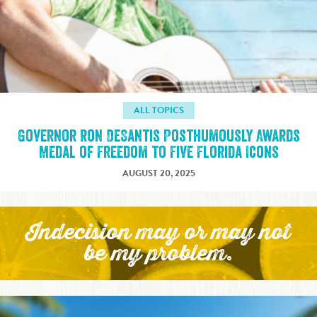
ALL TOPICS
Governor Ron DeSantis Posthumously Awards
Medal of Freedom to Five Florida Icons
AUGUST 20, 2025
Indecision may or may not
be my problem.