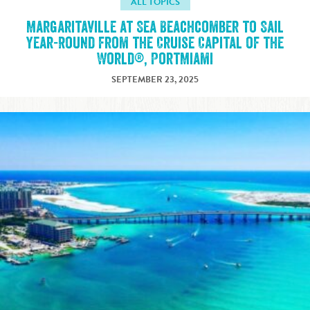
ALL TOPICS
Margaritaville at Sea Beachcomber to Sail
Year-Round from the Cruise Capital of the
World®, PortMiami
SEPTEMBER 23, 2025