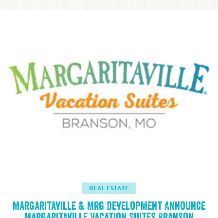
REAL ESTATE
Margaritaville & MRG Development Announce
Margaritaville Vacation Suites Branson