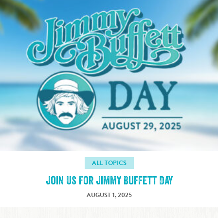
ALL TOPICS
Join Us For Jimmy Buffett Day
AUGUST 1, 2025