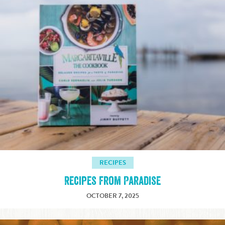
RECIPES
Recipes from Paradise
OCTOBER 7, 2025