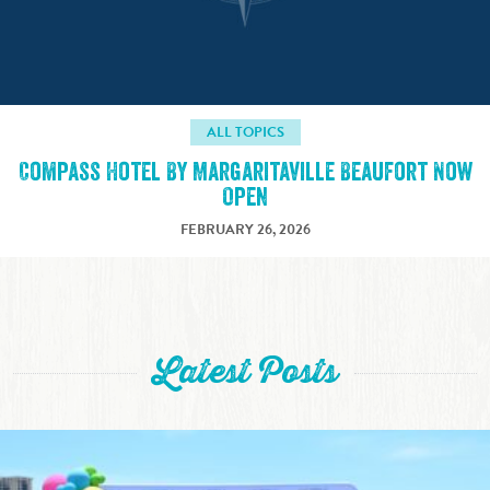
ALL TOPICS
Compass Hotel By Margaritaville Beaufort Now
Open
FEBRUARY 26, 2026
Latest Posts