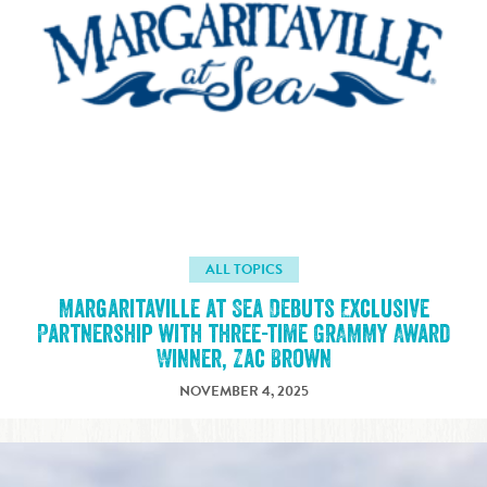
ALL TOPICS
Margaritaville at Sea Debuts Exclusive
Partnership with three-time GRAMMY Award
Winner, Zac Brown
NOVEMBER 4, 2025